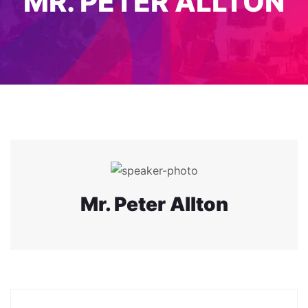
MR. PETER ALLTON
Mr. Peter Allton