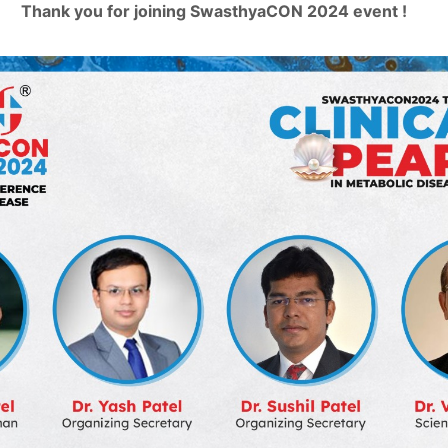
Thank you for joining SwasthyaCON 2024 event !