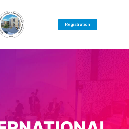
Registration
TERNATIONAL