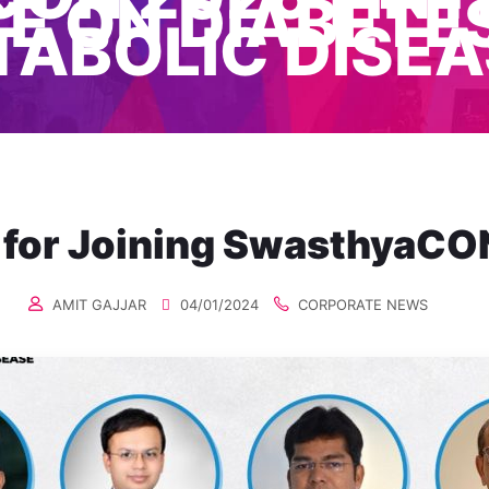
 ON DIABETES
TABOLIC DISEA
 for Joining SwasthyaCO
AMIT GAJJAR
04/01/2024
CORPORATE NEWS